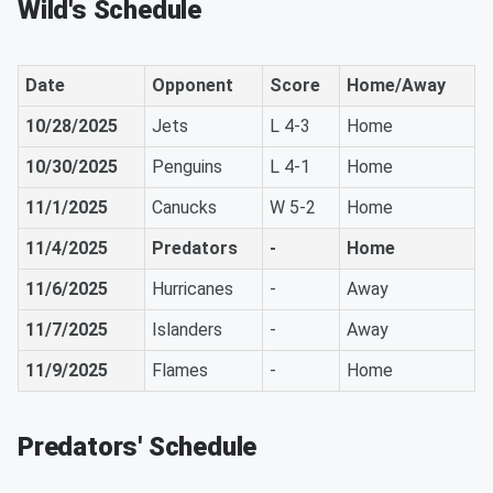
Wild's Schedule
Date
Opponent
Score
Home/Away
10/28/2025
Jets
L 4-3
Home
10/30/2025
Penguins
L 4-1
Home
11/1/2025
Canucks
W 5-2
Home
11/4/2025
Predators
-
Home
11/6/2025
Hurricanes
-
Away
11/7/2025
Islanders
-
Away
11/9/2025
Flames
-
Home
Predators' Schedule