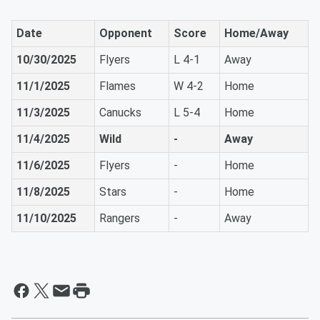
Date
Opponent
Score
Home/Away
10/30/2025
Flyers
L 4-1
Away
11/1/2025
Flames
W 4-2
Home
11/3/2025
Canucks
L 5-4
Home
11/4/2025
Wild
-
Away
11/6/2025
Flyers
-
Home
11/8/2025
Stars
-
Home
11/10/2025
Rangers
-
Away