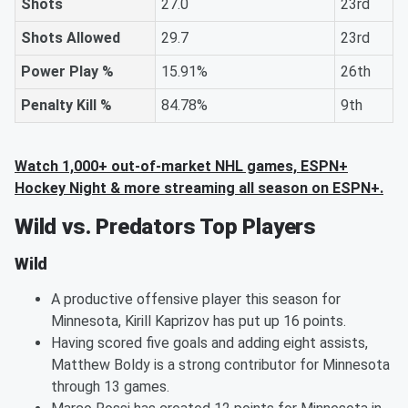
Shots
27.0
23rd
Shots Allowed
29.7
23rd
Power Play %
15.91%
26th
Penalty Kill %
84.78%
9th
Watch 1,000+ out-of-market NHL games, ESPN+
Hockey Night & more streaming all season on ESPN+.
Wild vs. Predators Top Players
Wild
A productive offensive player this season for
Minnesota, Kirill Kaprizov has put up 16 points.
Having scored five goals and adding eight assists,
Matthew Boldy is a strong contributor for Minnesota
through 13 games.