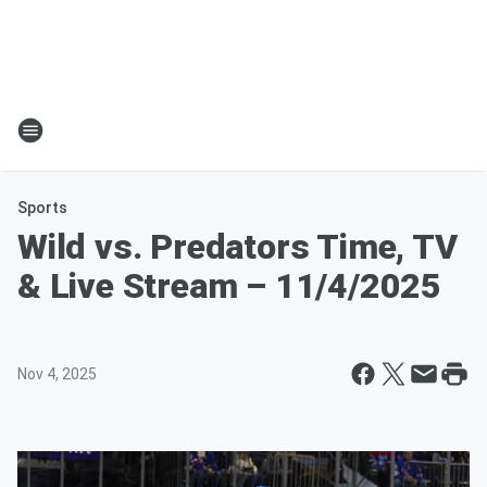
Sports
Wild vs. Predators Time, TV
& Live Stream – 11/4/2025
Nov 4, 2025