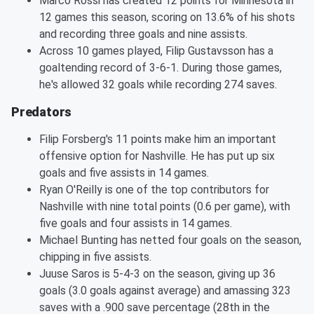
Marco Rossi has created 12 points for Minnesota in
12 games this season, scoring on 13.6% of his shots
and recording three goals and nine assists.
Across 10 games played, Filip Gustavsson has a
goaltending record of 3-6-1. During those games,
he's allowed 32 goals while recording 274 saves.
Predators
Filip Forsberg's 11 points make him an important
offensive option for Nashville. He has put up six
goals and five assists in 14 games.
Ryan O'Reilly is one of the top contributors for
Nashville with nine total points (0.6 per game), with
five goals and four assists in 14 games.
Michael Bunting has netted four goals on the season,
chipping in five assists.
Juuse Saros is 5-4-3 on the season, giving up 36
goals (3.0 goals against average) and amassing 323
saves with a .900 save percentage (28th in the