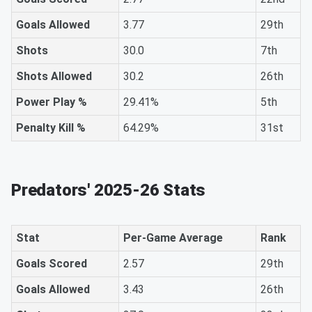
Goals Allowed
3.77
29th
Shots
30.0
7th
Shots Allowed
30.2
26th
Power Play %
29.41%
5th
Penalty Kill %
64.29%
31st
Predators' 2025-26 Stats
Stat
Per-Game Average
Rank
Goals Scored
2.57
29th
Goals Allowed
3.43
26th