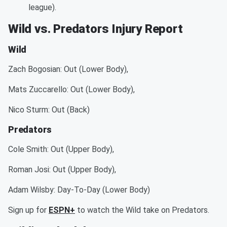
league).
Wild vs. Predators Injury Report
Wild
Zach Bogosian: Out (Lower Body),
Mats Zuccarello: Out (Lower Body),
Nico Sturm: Out (Back)
Predators
Cole Smith: Out (Upper Body),
Roman Josi: Out (Upper Body),
Adam Wilsby: Day-To-Day (Lower Body)
Sign up for
ESPN+
to watch the Wild take on Predators.