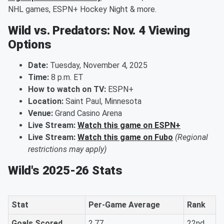
NHL games, ESPN+ Hockey Night & more.
Wild vs. Predators: Nov. 4 Viewing
Options
Date:
Tuesday, November 4, 2025
Time:
8 p.m. ET
How to watch on TV:
ESPN+
Location:
Saint Paul, Minnesota
Venue:
Grand Casino Arena
Live Stream:
Watch this game on ESPN+
Live Stream:
Watch this game on Fubo
(Regional
restrictions may apply)
Wild's 2025-26 Stats
Stat
Per-Game Average
Rank
Goals Scored
2.77
22nd