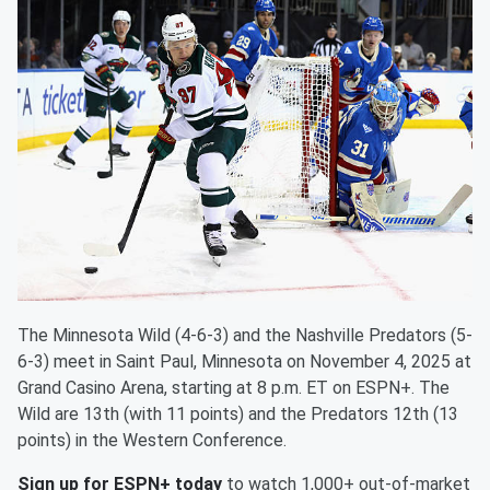
The Minnesota Wild (4-6-3) and the Nashville Predators (5-
6-3) meet in Saint Paul, Minnesota on November 4, 2025 at
Grand Casino Arena, starting at 8 p.m. ET on ESPN+. The
Wild are 13th (with 11 points) and the Predators 12th (13
points) in the Western Conference.
Sign up for ESPN+ today
to watch 1,000+ out-of-market