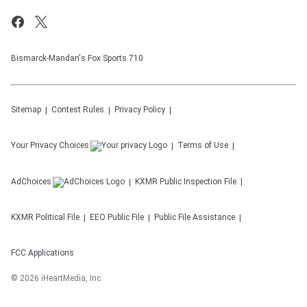
Bismarck-Mandan's Fox Sports 710
Sitemap
Contest Rules
Privacy Policy
Your Privacy Choices
Terms of Use
AdChoices
KXMR
Public Inspection File
KXMR
Political File
EEO Public File
Public File Assistance
FCC Applications
©
2026
iHeartMedia, Inc.