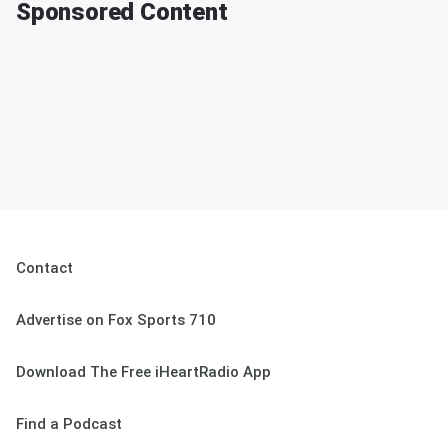
Sponsored Content
Contact
Advertise on Fox Sports 710
Download The Free iHeartRadio App
Find a Podcast