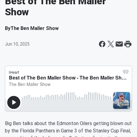
Best of The Ben Maller
Show
By
The Ben Maller Show
Jun 10, 2025
Big Ben talks about the Edmonton Oilers getting blown out
by the Florida Panthers in Game 3 of the Stanley Cup Final,