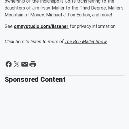
ownership of the Indianapolis Colts transferring to the
daughters of Jim Irsay, Maller to the Third Degree, Maller's
Mountain of Money: Michael J. Fox Edition, and more!
See
omnystudio.com/listener
for privacy information.
Click here to listen to more of
The Ben Maller Show
Sponsored Content