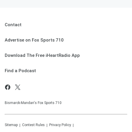
Contact
Advertise on Fox Sports 710
Download The Free iHeartRadio App
Find a Podcast
Bismarck-Mandan's Fox Sports 710
Sitemap
Contest Rules
Privacy Policy