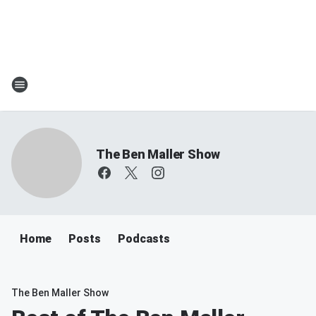
The Ben Maller Show
Home
Posts
Podcasts
The Ben Maller Show