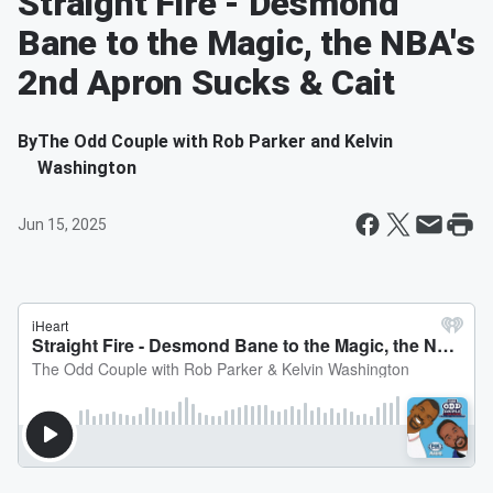
Straight Fire - Desmond
Bane to the Magic, the NBA's
2nd Apron Sucks & Cait
By
The Odd Couple with Rob Parker and Kelvin
Washington
Jun 15, 2025