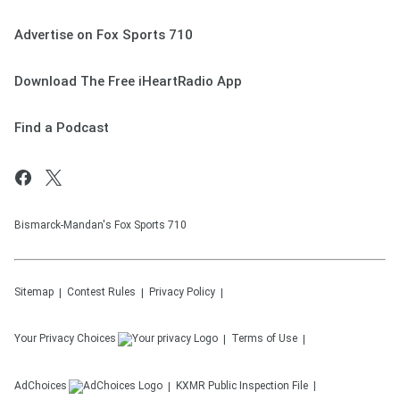
Advertise on Fox Sports 710
Download The Free iHeartRadio App
Find a Podcast
Bismarck-Mandan's Fox Sports 710
Sitemap
Contest Rules
Privacy Policy
Your Privacy Choices
Terms of Use
AdChoices
KXMR
Public Inspection File