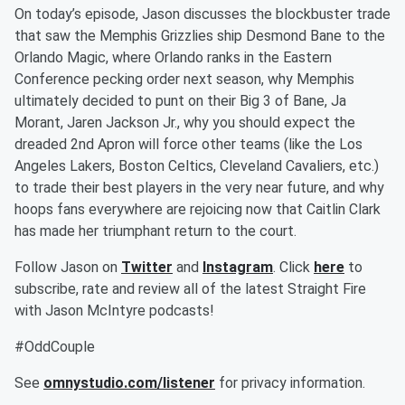
On today’s episode, Jason discusses the blockbuster trade
that saw the Memphis Grizzlies ship Desmond Bane to the
Orlando Magic, where Orlando ranks in the Eastern
Conference pecking order next season, why Memphis
ultimately decided to punt on their Big 3 of Bane, Ja
Morant, Jaren Jackson Jr., why you should expect the
dreaded 2nd Apron will force other teams (like the Los
Angeles Lakers, Boston Celtics, Cleveland Cavaliers, etc.)
to trade their best players in the very near future, and why
hoops fans everywhere are rejoicing now that Caitlin Clark
has made her triumphant return to the court.
Follow Jason on
Twitter
and
Instagram
. Click
here
to
subscribe, rate and review all of the latest Straight Fire
with Jason McIntyre podcasts!
#OddCouple
See
omnystudio.com/listener
for privacy information.