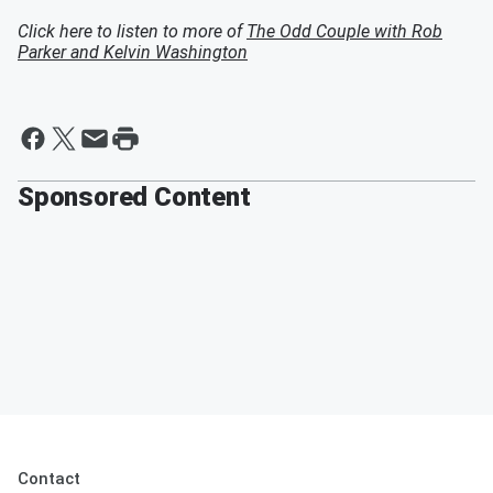
Click here to listen to more of
The Odd Couple with Rob
Parker and Kelvin Washington
Sponsored Content
Contact