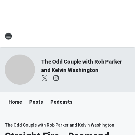
The Odd Couple with Rob Parker
and Kelvin Washington
Home
Posts
Podcasts
The Odd Couple with Rob Parker and Kelvin Washington